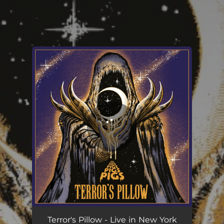
You're all set!
Terror's Pillow (Live)
05:13
Terror's Pillow - Live in New York