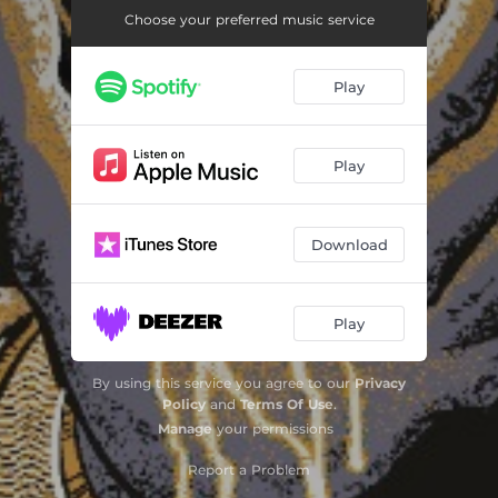
Choose your preferred music service
Play
Play
Download
Play
By using this service you agree to our
Privacy
Policy
and
Terms Of Use
.
Manage
your permissions
Report a Problem